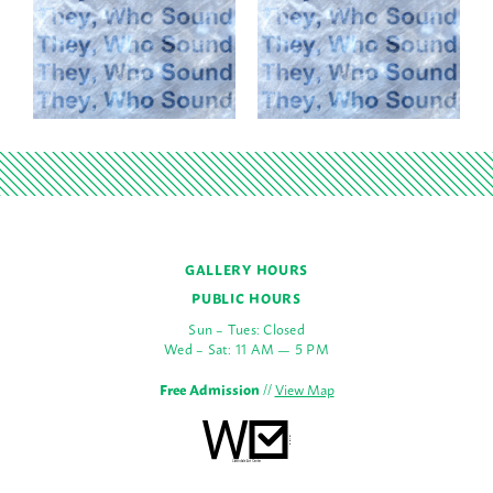
GALLERY HOURS
PUBLIC HOURS
Sun – Tues: Closed
Wed – Sat: 11 AM — 5 PM
Free Admission
//
View Map