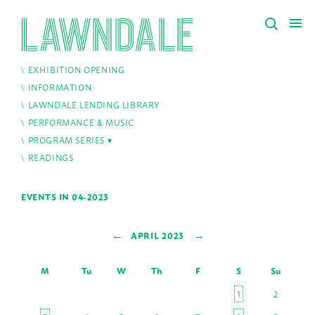
EXHIBITION OPENING
INFORMATION
LAWNDALE LENDING LIBRARY
PERFORMANCE & MUSIC
PROGRAM SERIES
READINGS
EVENTS IN 04-2023
←
→
APRIL 2023
M
Tu
W
Th
F
S
Su
1
2