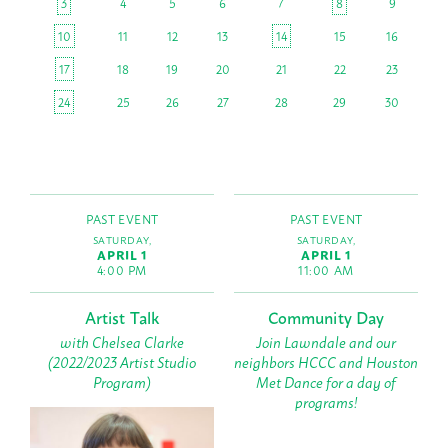
3
4
5
6
7
8
9
10
11
12
13
14
15
16
17
18
19
20
21
22
23
24
25
26
27
28
29
30
PAST EVENT
PAST EVENT
SATURDAY,
SATURDAY,
APRIL 1
APRIL 1
4:00 PM
11:00 AM
Artist Talk
Community Day
with Chelsea Clarke
Join Lawndale and our
(2022/2023 Artist Studio
neighbors HCCC and Houston
Program)
Met Dance for a day of
programs!