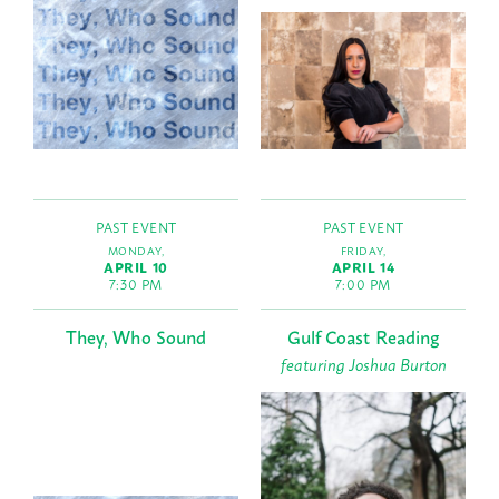
PAST EVENT
PAST EVENT
MONDAY,
FRIDAY,
APRIL 10
APRIL 14
7:30 PM
7:00 PM
They, Who Sound
Gulf Coast Reading
featuring Joshua Burton