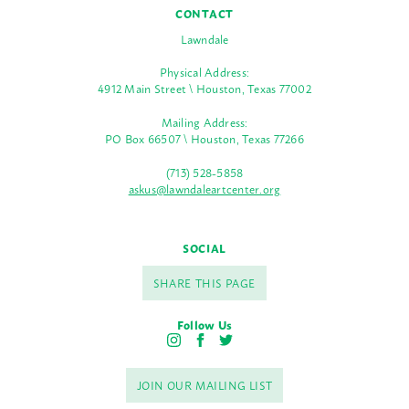
CONTACT
Lawndale
Physical Address:
4912 Main Street \ Houston, Texas 77002
Mailing Address:
PO Box 66507 \ Houston, Texas 77266
(713) 528-5858
askus@lawndaleartcenter.org
SOCIAL
SHARE THIS PAGE
Follow Us
I
F
T
n
a
w
s
c
i
JOIN OUR MAILING LIST
t
e
t
a
b
t