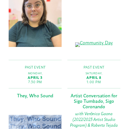
PAST EVENT
PAST EVENT
MONDAY,
SATURDAY,
APRIL 3
APRIL 8
7:30 PM
1:00 PM
They, Who Sound
Artist Conversation for
Sigo Tumbado, Sigo
Coronando
with Verónica Gaona
(2022/2023 Artist Studio
Program) & Roberto Tejada