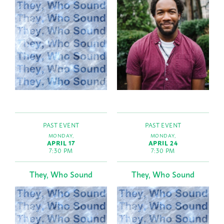
PAST EVENT
PAST EVENT
MONDAY,
MONDAY,
APRIL 17
APRIL 24
7:30 PM
7:30 PM
They, Who Sound
They, Who Sound