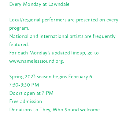
Every Monday at Lawndale
Local/regional performers are presented on every
program.
National and international artists are frequently
featured.
For each Monday’s updated lineup, go to
www.namelesssound.org.
Spring 2023 season begins February 6
7:30-9:30 PM
Doors open at 7 PM
Free admission
Donations to They, Who Sound welcome
———–