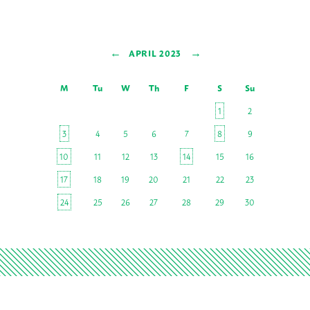
←
→
APRIL 2023
M
Tu
W
Th
F
S
Su
1
2
3
4
5
6
7
8
9
10
11
12
13
14
15
16
17
18
19
20
21
22
23
24
25
26
27
28
29
30