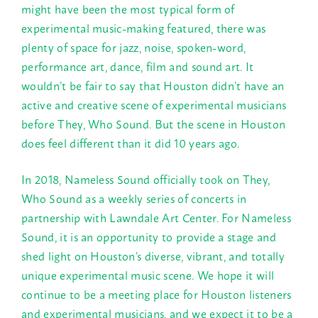
might have been the most typical form of
experimental music-making featured, there was
plenty of space for jazz, noise, spoken-word,
performance art, dance, film and sound art. It
wouldn’t be fair to say that Houston didn’t have an
active and creative scene of experimental musicians
before They, Who Sound. But the scene in Houston
does feel different than it did 10 years ago.
In 2018, Nameless Sound officially took on They,
Who Sound as a weekly series of concerts in
partnership with Lawndale Art Center. For Nameless
Sound, it is an opportunity to provide a stage and
shed light on Houston’s diverse, vibrant, and totally
unique experimental music scene. We hope it will
continue to be a meeting place for Houston listeners
and experimental musicians, and we expect it to be a