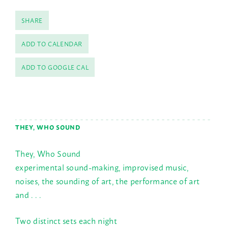
SHARE
ADD TO CALENDAR
ADD TO GOOGLE CAL
THEY, WHO SOUND
They, Who Sound
experimental sound-making, improvised music,
noises, the sounding of art, the performance of art
and . . .
Two distinct sets each night