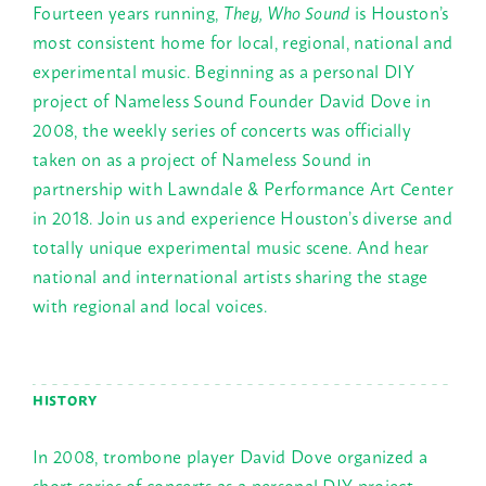
Fourteen years running,
They, Who Sound
is Houston’s
most consistent home for local, regional, national and
experimental music. Beginning as a personal DIY
project of Nameless Sound Founder David Dove in
2008, the weekly series of concerts was officially
taken on as a project of Nameless Sound in
partnership with Lawndale & Performance Art Center
in 2018. Join us and experience Houston’s diverse and
totally unique experimental music scene. And hear
national and international artists sharing the stage
with regional and local voices.
HISTORY
In 2008, trombone player David Dove organized a
short series of concerts as a personal DIY project,