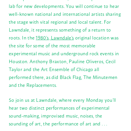
lab for new developments. You will continue to hear
well-known national and international artists sharing
the stage with vital regional and local talent. For
Lawndale, it represents something of a return to
roots. In the
1980’s, Lawndale’s
original location was
the site for some of the most memorable
experimental music and underground rock events in
Houston. Anthony Braxton, Pauline Oliveros, Cecil
Taylor and the Art Ensemble of Chicago all
performed there, as did Black Flag, The Minutemen
and the Replacements.
So join us at Lawndale, where every
Monday
you’ll
hear two distinct performances of experimental
sound-making, improvised music, noises, the
sounding of art, the performance of art and . . .