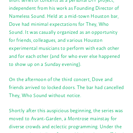
independent from his work as Founding Director of
Nameless Sound. Held at a mid-town Houston bar,
Dove had minimal expectations for They, Who
Sound. It was casually organized as an opportunity
for friends, colleagues, and various Houston
experimental musicians to perform with each other
and for each other (and for who ever else happened
to show up on a
Sunday
evening).
On the afternoon of the third concert, Dove and
friends arrived to locked doors. The bar had cancelled
They, Who Sound without notice.
Shortly after this auspicious beginning, the series was
moved to Avant-Garden, a Montrose mainstay for
diverse crowds and eclectic programming. Under the