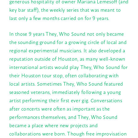
generous hospitality of owner Mariana Lemesoff (and
key bar staff), the weekly series that was meant to
last only a few months carried on for 9 years.
In those 9 years They, Who Sound not only became
the sounding ground for a growing circle of local and
regional experimental musicians. It also developed a
reputation outside of Houston, as many well-known
international artists would play They, Who Sound for
their Houston tour stop, often collaborating with
local artists. Sometimes They, Who Sound featured
seasoned veterans, immediately following a young
artist performing their first ever gig. Conversations
after concerts were often as important as the
performances themselves, and They, Who Sound
became a place where new projects and
collaborations were born. Though free improvisation