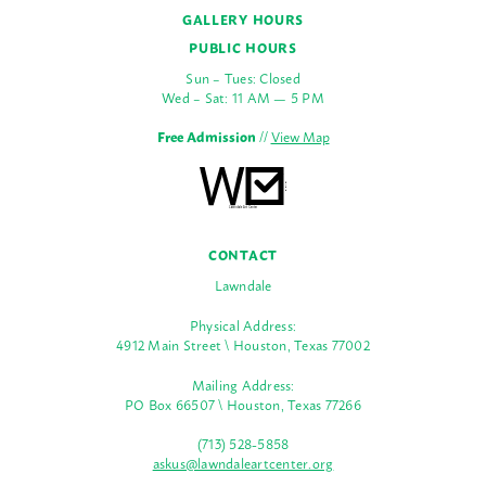
GALLERY HOURS
PUBLIC HOURS
Sun – Tues: Closed
Wed – Sat: 11 AM — 5 PM
Free Admission
//
View Map
CONTACT
Lawndale
Physical Address:
4912 Main Street \ Houston, Texas 77002
Mailing Address:
PO Box 66507 \ Houston, Texas 77266
(713) 528-5858
askus@lawndaleartcenter.org