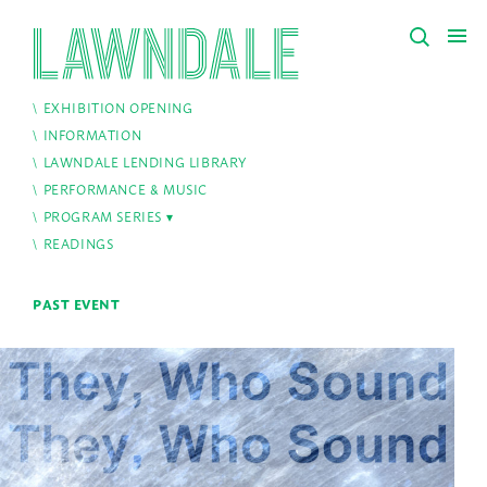
EXHIBITION OPENING
INFORMATION
LAWNDALE LENDING LIBRARY
PERFORMANCE & MUSIC
PROGRAM SERIES
READINGS
PAST EVENT