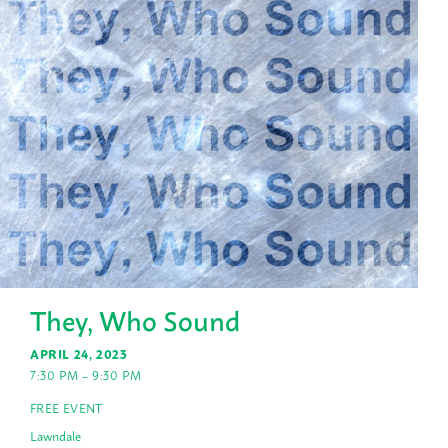
They, Who Sound
APRIL 24, 2023
7:30 PM – 9:30 PM
FREE EVENT
Lawndale