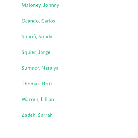
Maloney, Johnny
Ocando, Carlos
Sharifi, Soody
Squier, Jorge
Sumner, Natalya
Thomas, Britt
Warren, Lillian
Zadeh, Sarrah