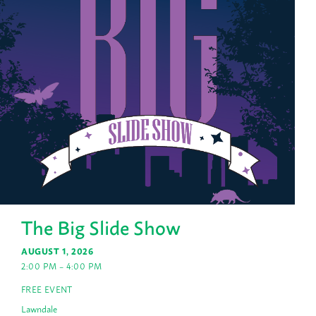
The Big Slide Show
AUGUST 1, 2026
2:00 PM – 4:00 PM
FREE EVENT
Lawndale