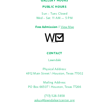
GALLERY HOURS
PUBLIC HOURS
Sun – Tues: Closed
Wed – Sat: 11 AM — 5 PM
Free Admission
//
View Map
CONTACT
Lawndale
Physical Address:
4912 Main Street \ Houston, Texas 77002
Mailing Address:
PO Box 66507 \ Houston, Texas 77266
(713) 528-5858
askus@lawndaleartcenter.org