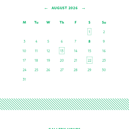
←
→
AUGUST 2026
M
Tu
W
Th
F
S
Su
1
2
3
4
5
6
7
8
9
10
11
12
13
14
15
16
17
18
19
20
21
22
23
24
25
26
27
28
29
30
31