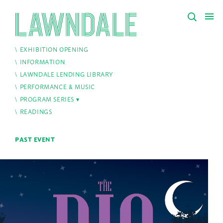
EXHIBITION OPENING
INFORMATION
LAWNDALE LENDING LIBRARY
PERFORMANCE & MUSIC
PROGRAM SERIES
READINGS
PAST EVENT