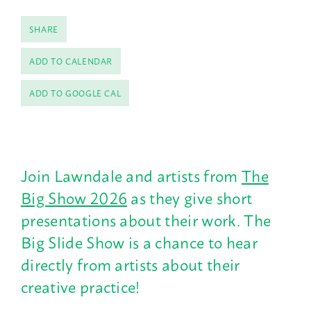
SHARE
ADD TO CALENDAR
ADD TO GOOGLE CAL
Join Lawndale and artists from
The
Big Show 2026
as they give short
presentations about their work. The
Big Slide Show is a chance to hear
directly from artists about their
creative practice!