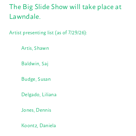
The Big Slide Show will take place at
Lawndale.
Artist presenting list (as of 7/29/26):
Artis, Shawn
Baldwin, Saj
Budge, Susan
Delgado, Liliana
Jones, Dennis
Koontz, Daniela