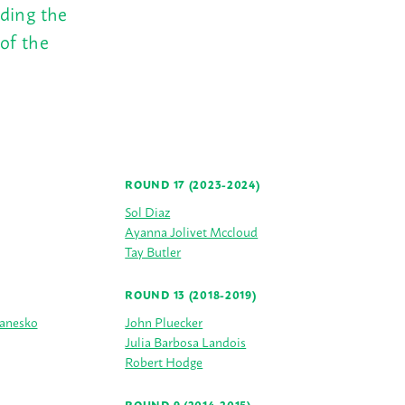
uding the
of the
ROUND 17 (2023-2024)
Sol Diaz
Ayanna Jolivet Mccloud
Tay Butler
ROUND 13 (2018-2019)
Janesko
John Pluecker
Julia Barbosa Landois
Robert Hodge