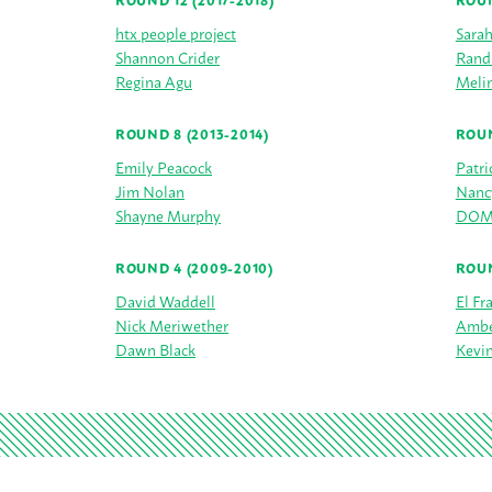
ROUND 12 (2017-2018)
ROUN
htx people project
Sara
Shannon Crider
Rand
Regina Agu
Melin
ROUND 8 (2013-2014)
ROUN
Emily Peacock
Patri
Jim Nolan
Nanc
Shayne Murphy
DOMO
ROUND 4 (2009-2010)
ROUN
David Waddell
El Fr
Nick Meriwether
Ambe
Dawn Black
Kevin