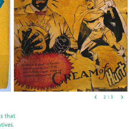
s that
tives.