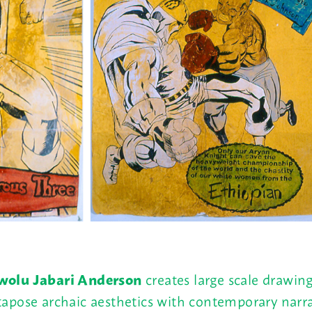
olu Jabari Anderson
creates large scale drawing
tapose archaic aesthetics with contemporary narra