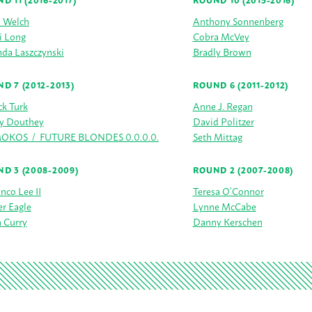
D 11 (2016-2017)
ROUND 10 (2015-2016)
h Welch
Anthony Sonnenberg
i Long
Cobra McVey
da Laszczynski
Bradly Brown
D 7 (2012-2013)
ROUND 6 (2011-2012)
ck Turk
Anne J. Regan
y Douthey
David Politzer
KOS / FUTURE BLONDES 0.0.0.0.
Seth Mittag
D 3 (2008-2009)
ROUND 2 (2007-2008)
anco Lee II
Teresa O’Connor
r Eagle
Lynne McCabe
 Curry
Danny Kerschen