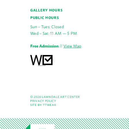
GALLERY HOURS
PUBLIC HOURS
Sun – Tues: Closed
Wed – Sat: 11 AM — 5 PM
Free Admission
//
View Map
© 2026 LAWNDALE ART CENTER
PRIVACY POLICY
SITE BY:
TTWEAK