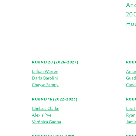
And
200
Hou
ROUND 20 (2026-2027)
ROUN
Lillian Warren
Aman
Darla Barolini
Guad
Chayse Sampy
Cand
ROUND 16 (2022-2023)
ROUN
Chelsea Clarke
Loc 
Alexis Pye
Ryan
Verónica Gaona
Jamir