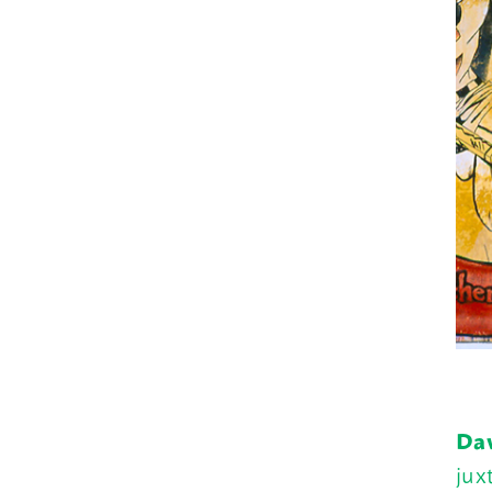
Daw
jux