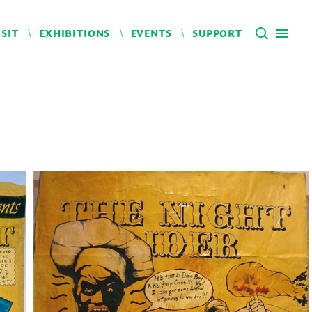
ISIT
EXHIBITIONS
EVENTS
SUPPORT