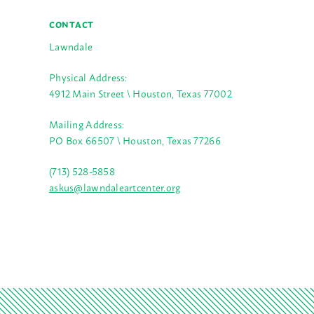
CONTACT
Lawndale
Physical Address:
4912 Main Street \ Houston, Texas 77002
Mailing Address:
PO Box 66507 \ Houston, Texas 77266
(713) 528-5858
askus@lawndaleartcenter.org