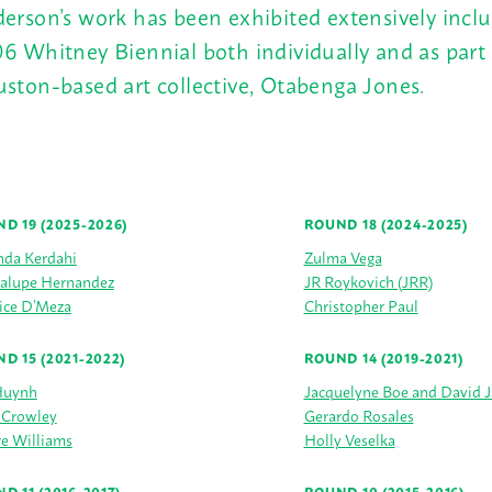
erson’s work has been exhibited extensively incl
6 Whitney Biennial both individually and as part 
ston-based art collective, Otabenga Jones.
D 19 (2025-2026)
ROUND 18 (2024-2025)
da Kerdahi
Zulma Vega
alupe Hernandez
JR Roykovich (JRR)
ice D’Meza
Christopher Paul
D 15 (2021-2022)
ROUND 14 (2019-2021)
Huynh
Jacquelyne Boe and David 
 Crowley
Gerardo Rosales
e Williams
Holly Veselka