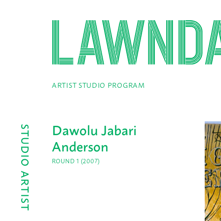
ARTIST STUDIO PROGRAM
Dawolu Jabari
STUDIO ARTIST
Anderson
ROUND 1 (2007)