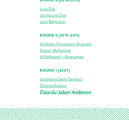
ROUND 9 (2014-2015)
Lina Dib
JooYoung Choi
Josh Bernstein
ROUND 5 (2010-2011)
Anthony Thompson Shumate
Daniel McFarlane
Hillerbrand + Magsamen
ROUND 1 (2007)
Stephanie Saint Sanchez
Donna Huanca
Dawolu Jabari Anderson