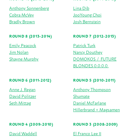
Anthony Sonnenberg
Lina Dib
Cobra McVey
JooYoung Choi
Bradly Brown
Josh Bernstein
ROUND 8 (2013-2014)
ROUND 7 (2012-2013)
Emily Peacock
Patrick Turk
Jim Nolan
Nancy Douthey
Shayne Murphy
DOMOKOS / FUTURE
BLONDES 0.0.0.0.
ROUND 6 (2011-2012)
ROUND 5 (2010-2011)
Anne J. Regan
Anthony Thompson
David Politzer
Shumate
Seth Mittag
Daniel McFarlane
Hillerbrand + Magsamen
ROUND 4 (2009-2010)
ROUND 3 (2008-2009)
David Waddell
El Franco Lee II