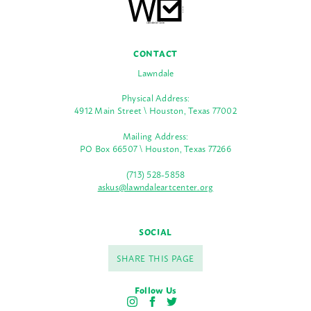
CONTACT
Lawndale
Physical Address:
4912 Main Street \ Houston, Texas 77002
Mailing Address:
PO Box 66507 \ Houston, Texas 77266
(713) 528-5858
askus@lawndaleartcenter.org
SOCIAL
SHARE THIS PAGE
Follow Us
I
F
T