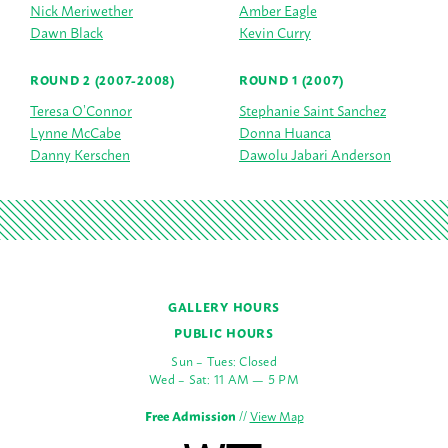
Nick Meriwether
Amber Eagle
Dawn Black
Kevin Curry
ROUND 2 (2007-2008)
ROUND 1 (2007)
Teresa O’Connor
Stephanie Saint Sanchez
Lynne McCabe
Donna Huanca
Danny Kerschen
Dawolu Jabari Anderson
GALLERY HOURS
PUBLIC HOURS
Sun – Tues: Closed
Wed – Sat: 11 AM — 5 PM
Free Admission
//
View Map