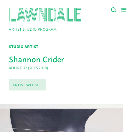
ARTIST STUDIO PROGRAM
STUDIO ARTIST
Shannon Crider
ROUND 12 (2017-2018)
ARTIST WEBSITE