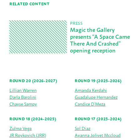
RELATED CONTENT
PRESS
Magic the Gallery
presents “A Space Came
There And Crashed”
opening reception
ROUND 20 (2026-2027)
ROUND 19 (2025-2026)
Lillian Warren
Amanda Kerdahi
Darla Barolini
Guadalupe Hernandez
Chayse Sampy
Candice D’Meza
ROUND 18 (2024-2025)
ROUND 17 (2023-2024)
Zulma Vega
Sol Diaz
JR Roykovich (JRR)
Ayanna Jolivet Mccloud