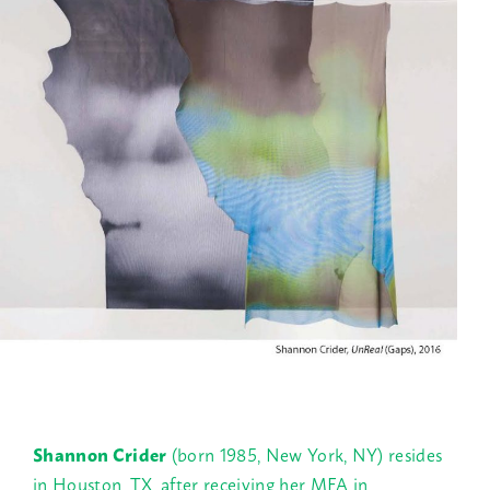
Shannon Crider
(born 1985, New York, NY) resides
in Houston, TX, after receiving her MFA in