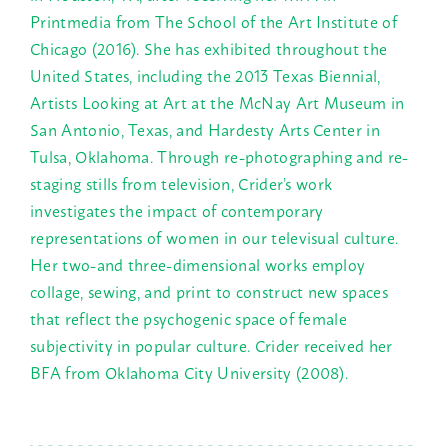
Printmedia from The School of the Art Institute of
Chicago (2016). She has exhibited throughout the
United States, including the 2013 Texas Biennial,
Artists Looking at Art at the McNay Art Museum in
San Antonio, Texas, and Hardesty Arts Center in
Tulsa, Oklahoma. Through re-photographing and re-
staging stills from television, Crider’s work
investigates the impact of contemporary
representations of women in our televisual culture.
Her two-and three-dimensional works employ
collage, sewing, and print to construct new spaces
that reflect the psychogenic space of female
subjectivity in popular culture. Crider received her
BFA from Oklahoma City University (2008).