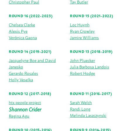
Christopher Paul
Tay Butler
ROUND 16 (2022-2023)
ROUND 15 (2021-2022)
Chelsea Clarke
Loc Huynh
Alexis Pye
Ryan Crowley
Verónica Gaona
Jamire Williams
ROUND 14 (2019-2021)
ROUND 13 (2018-2019)
Jacquelyne Boe and David
John Pluecker
Janesko
Julia Barbosa Landois
Gerardo Rosales
Robert Hodge
Holly Veselka
ROUND 12 (2017-2018)
ROUND 11 (2016-2017)
htx people project
Sarah Welch
Shannon Crider
Randi Long
Melinda Laszczynski
Regina Agu
ROUND 10 (2015-2016)
ROUND 9 (2014-2015)